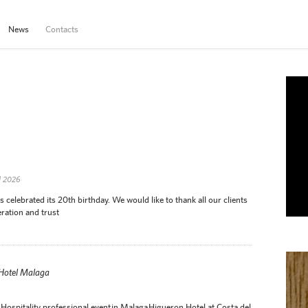
News
Contacts
d 2026
elebrated its 20th birthday. We would like to thank all our clients
ration and trust
 Hotel Malaga
Hospitality professional event in Malaga Higueron Hotel at Costa del