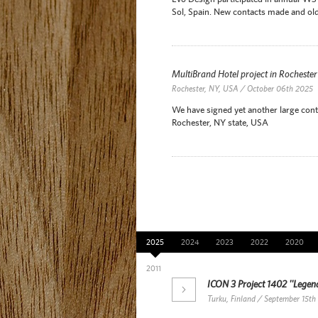
Sol, Spain. New contacts made and old
MultiBrand Hotel project in Rocheste
Rochester, NY, USA / October 06th 2025
We have signed yet another large contr
Rochester, NY state, USA
News Archive
2025
2024
2023
2022
2020
2011
ICON 3 Project 1402 ''Legend
Turku, Finland / September 15th