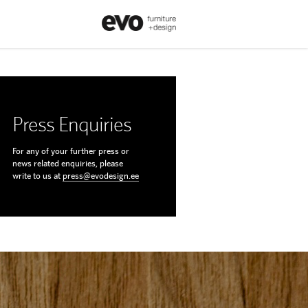
Press Enquiries
For any of your further press or
news related enquiries, please
write to us at
press@evodesign.ee