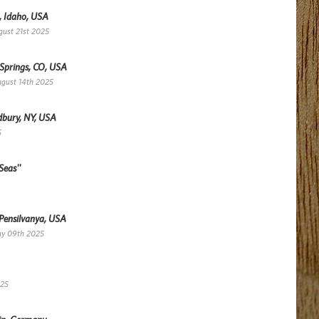
, Idaho, USA
gust 21st 2025
 Springs, CO, USA
ugust 14th 2025
dbury, NY, USA
5
Seas''
 Pensilvanya, USA
ay 09th 2025
025