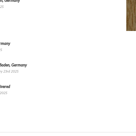
lin, Germany
025
ermany
25
-Baden, Germany
ry 23rd 2025
ivered
 2025