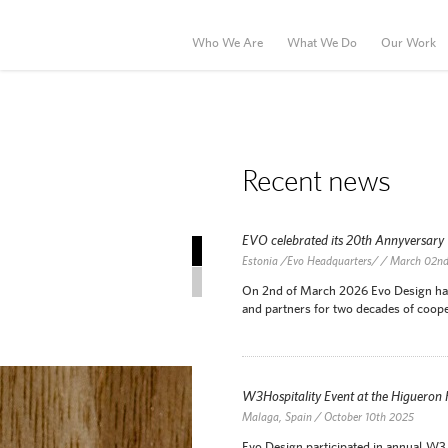
Who We Are
What We Do
Our Work
Recent news
EVO celebrated its 20th Annyversary
Recent news
Estonia /Evo Headquarters/ / March 02n
News Archive
On 2nd of March 2026 Evo Design has c
and partners for two decades of coope
W3Hospitality Event at the Higueron
Malaga, Spain / October 10th 2025
Evo Design participated in annual W3 