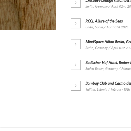
Executive Lounge Hilton Ber
Berlin, Germany / April 02nd 2
RCCL Allure of the Seas
Cadiz, Spain / April 01st 2025
MindSpace Hilton Berlin, G
Berlin, Germany / April 01st 20
Badischer Hof Hotel, Baden
Baden-Baden, Germany / Februa
Bombay Club and Casino del
Tallinn, Estonia / February 10th