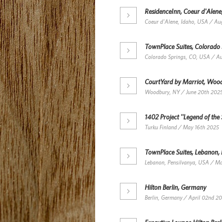
ResidenceInn, Coeur d'Alene
Coeur d'Alene, Idaho, USA / Au
TownPlace Suites, Colorado
Colorado Springs, CO, USA / A
CourtYard by Marriot, Woo
Woodbury, NY / June 20th 202
1402 Project ''Legend of the 
Turku Finland / May 16th 2025
TownPlace Suites, Lebanon,
Lebanon, Pensilvanya, USA / M
Hilton Berlin, Germany
Berlin, Germany / April 02nd 2