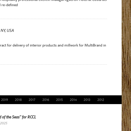
 re-defined
r NY, USA
act for delivery of interior products and millwork for MultiBrand in
2019
2018
2017
2016
2015
2014
2013
2012
 of the Seas'' for RCCL
 2025