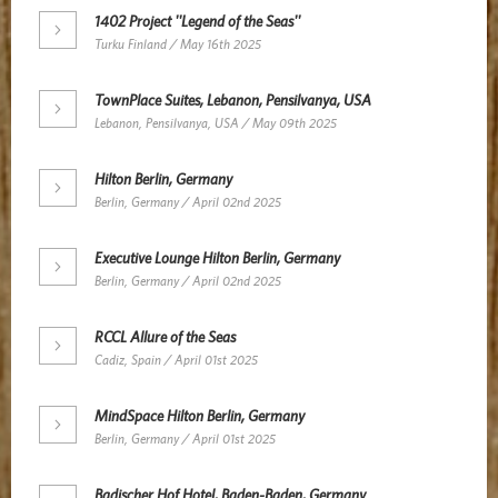
1402 Project ''Legend of the Seas''
Turku Finland / May 16th 2025
TownPlace Suites, Lebanon, Pensilvanya, USA
Lebanon, Pensilvanya, USA / May 09th 2025
Hilton Berlin, Germany
Berlin, Germany / April 02nd 2025
Executive Lounge Hilton Berlin, Germany
Berlin, Germany / April 02nd 2025
RCCL Allure of the Seas
Cadiz, Spain / April 01st 2025
MindSpace Hilton Berlin, Germany
Berlin, Germany / April 01st 2025
Badischer Hof Hotel, Baden-Baden, Germany