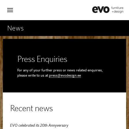
News
Press Enquiries
For any of your further press or news related enquiries,
please write to us at
press@evodesign.ee
Recent news
EVO celebrated its 20th Annyversary