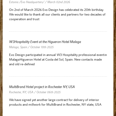
Estonia /Evo Headquarters/ / March 02nd 2026
On 2nd of March 2026 Evo Design has celebrated its 20th birthday.
We would like to thank all our clients and partners for two decades of
cooperation and trust
W3Hospitality Event at the Higueron Hotel Malaga
Malaga, Spain / October 10th 2025
Evo Design participated in annual W3 Hospitality professional event in
Malaga Higueron Hotel at Costa del Sol, Spain. New contacts made
and old re-defined
MultiBrand Hotel project in Rochester NY, USA
Rochester, NY, USA / October 06th 2025
We have signed yet another large contract for delivery of interior
products and millwork for MultiBrand in Rochester, NY state, USA