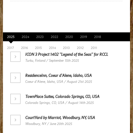
News Archive
2025
2024
2023
2022
2020
2019
2018
2017
2016
2015
2014
2013
2012
2011
ICON 3 Project 1402 ''Legend of the Seas'' for RCCL
Turku, Finland / September 15th 2025
ResidenceInn, Coeur d'Alene, Idaho, USA
Coeur d'Alene, Idaho, USA / August 21st 2025
TownPlace Suites, Colorado Springs, CO, USA
Colorado Springs, CO, USA / August 14th 2025
CourtYard by Marriot, Woodbury, NY, USA
Woodbury, NY / June 20th 2025