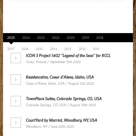
News Archive
2025
2024
2023
2022
2020
2019
2018
2017
2016
2015
2014
2013
2012
2011
ICON 3 Project 1402 ''Legend of the Seas'' for RCCL
Turku, Finland / September 15th 2025
ResidenceInn, Coeur d'Alene, Idaho, USA
Coeur d'Alene, Idaho, USA / August 21st 2025
TownPlace Suites, Colorado Springs, CO, USA
Colorado Springs, CO, USA / August 14th 2025
CourtYard by Marriot, Woodbury, NY, USA
Woodbury, NY / June 20th 2025