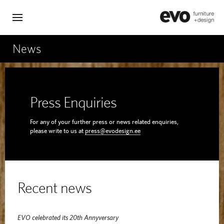
News
Press Enquiries
For any of your further press or news related enquiries,
please write to us at
press@evodesign.ee
Recent news
EVO celebrated its 20th Annyversary