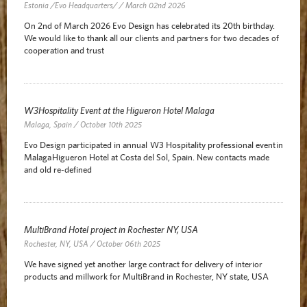
Estonia /Evo Headquarters/ / March 02nd 2026
On 2nd of March 2026 Evo Design has celebrated its 20th birthday.
We would like to thank all our clients and partners for two decades of
cooperation and trust
W3Hospitality Event at the Higueron Hotel Malaga
Malaga, Spain / October 10th 2025
Evo Design participated in annual W3 Hospitality professional event in
Malaga Higueron Hotel at Costa del Sol, Spain. New contacts made
and old re-defined
MultiBrand Hotel project in Rochester NY, USA
Rochester, NY, USA / October 06th 2025
We have signed yet another large contract for delivery of interior
products and millwork for MultiBrand in Rochester, NY state, USA