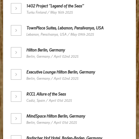
1402 Project ''Legend of the Seas''
Turku Finland / May 16th 2025
TownPlace Suites, Lebanon, Pensilvanya, USA
Lebanon, Pensilvanya, USA / May 09th 2025
Hilton Berlin, Germany
Berlin, Germany / April 02nd 2025
Executive Lounge Hilton Berlin, Germany
Berlin, Germany / April 02nd 2025
RCCL Allure of the Seas
Cadiz, Spain / April 01st 2025
MindSpace Hilton Berlin, Germany
Berlin, Germany / April 01st 2025
Badischer Hof Hotel, Baden-Baden, Germany