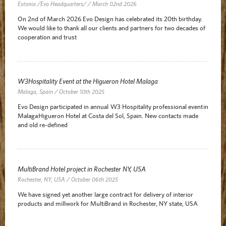
Estonia /Evo Headquarters/ / March 02nd 2026
On 2nd of March 2026 Evo Design has celebrated its 20th birthday.
We would like to thank all our clients and partners for two decades of
cooperation and trust
W3Hospitality Event at the Higueron Hotel Malaga
Malaga, Spain / October 10th 2025
Evo Design participated in annual W3 Hospitality professional event in
Malaga Higueron Hotel at Costa del Sol, Spain. New contacts made
and old re-defined
MultiBrand Hotel project in Rochester NY, USA
Rochester, NY, USA / October 06th 2025
We have signed yet another large contract for delivery of interior
products and millwork for MultiBrand in Rochester, NY state, USA