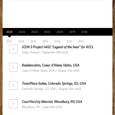
News Archive
2025
2024
2023
2022
2020
2019
2018
2017
2016
2015
2014
2013
2012
2011
ICON 3 Project 1402 ''Legend of the Seas'' for RCCL
Turku, Finland / September 15th 2025
ResidenceInn, Coeur d'Alene, Idaho, USA
Coeur d'Alene, Idaho, USA / August 21st 2025
TownPlace Suites, Colorado Springs, CO, USA
Colorado Springs, CO, USA / August 14th 2025
CourtYard by Marriot, Woodbury, NY, USA
Woodbury, NY / June 20th 2025