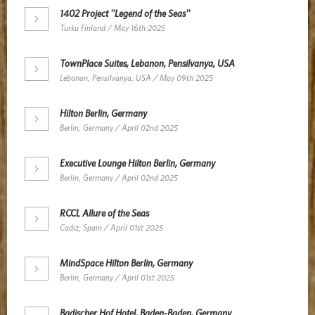
1402 Project ''Legend of the Seas''
Turku Finland / May 16th 2025
TownPlace Suites, Lebanon, Pensilvanya, USA
Lebanon, Pensilvanya, USA / May 09th 2025
Hilton Berlin, Germany
Berlin, Germany / April 02nd 2025
Executive Lounge Hilton Berlin, Germany
Berlin, Germany / April 02nd 2025
RCCL Allure of the Seas
Cadiz, Spain / April 01st 2025
MindSpace Hilton Berlin, Germany
Berlin, Germany / April 01st 2025
Badischer Hof Hotel, Baden-Baden, Germany