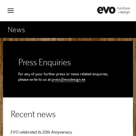
News
Press Enquiries
For any of your further press or news related enquiries,
please write to us at
press@evodesign.ee
Recent news
EVO celebrated its 20th Annyversary