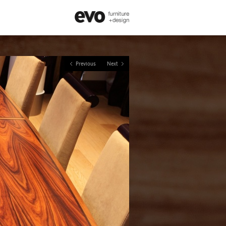
Previous
Next