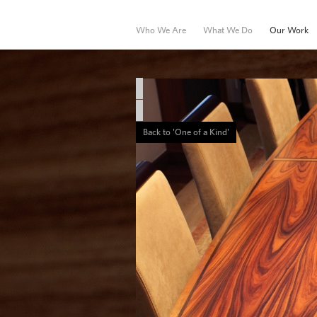
Who We Are
What We Do
Our Work
Hospitality
Marine
Back to 'One of a Kind'