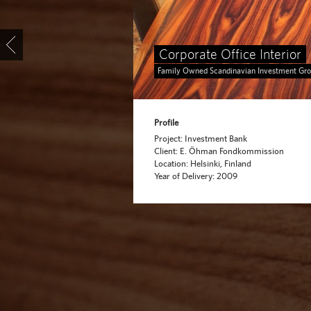
Corporate Office Interior
Family Owned Scandinavian Investment Gr
Profile
Project: Investment Bank
Client: E. Öhman Fondkommission
Location: Helsinki, Finland
Year of Delivery: 2009