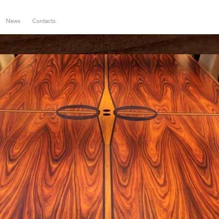
News
Contacts