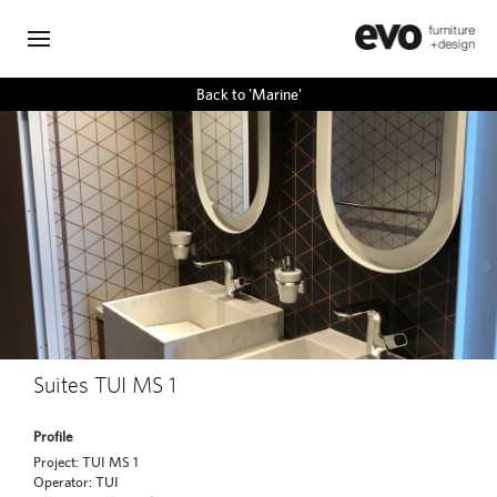
Back to 'Marine'
Suites TUI MS 1
Profile
Project: TUI MS 1
Operator: TUI