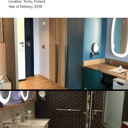
Location: Turku, Finland
Year of Delivery: 2018